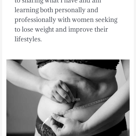
to sharing what I have and am
learning both personally and
professionally with women seeking
to lose weight and improve their
lifestyles.
The
Worst
Type
of
Belly
Fat:
[Weight
Loss
Tips
for
Women]