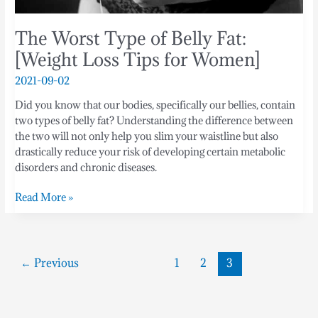
The Worst Type of Belly Fat:
[Weight Loss Tips for Women]
2021-09-02
Did you know that our bodies, specifically our bellies, contain
two types of belly fat? Understanding the difference between
the two will not only help you slim your waistline but also
drastically reduce your risk of developing certain metabolic
disorders and chronic diseases.
Read More »
←
Previous
1
2
3