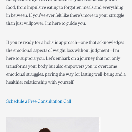
food, from impulsive eating to forgotten meals and everything
in between. If you've ever felt like there's more to your struggle
than just willpower, I'm here to guide you.
If you're ready for a holistic approach—one that acknowledges
the emotional aspects of weight loss without judgment—I'm
here to support you. Let's embark on a journey that not only
transforms your body but also empowers you to overcome
emotional struggles, paving the way for lasting well-being and a
healthier relationship with yourself.
Schedule a Free Consultation Call