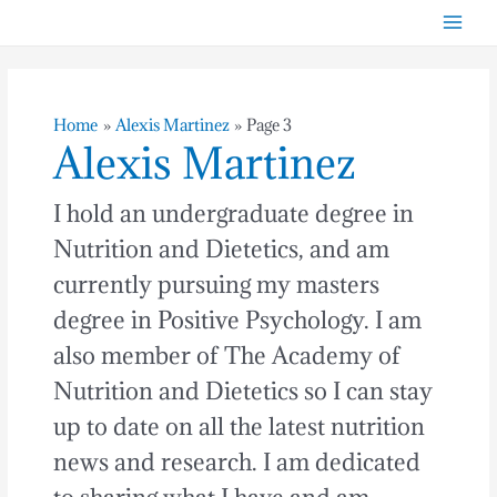
Skip
Post
Mai
to
pagination
Men
content
Home
Alexis Martinez
Page 3
Alexis Martinez
I hold an undergraduate degree in
Nutrition and Dietetics, and am
currently pursuing my masters
degree in Positive Psychology. I am
also member of The Academy of
Nutrition and Dietetics so I can stay
up to date on all the latest nutrition
news and research. I am dedicated