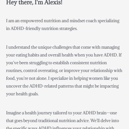
Hey there, I'm Alexis!
I am an empowered nutrition and mindset coach specializing
in ADHD-friendly nutrition strategies.
I understand the unique challenges that come with managing
your eating habits and overall health when you have ADHD. If
you've been struggling to establish consistent nutrition
routines, control overeating, or improve your relationship with
food, you're not alone. I specialize in helping women like you
uncover the ADHD-related patterns that might be impacting
your health goals.
Imagine a health journey tailored to your ADHD brain—one
that goes beyond traditional nutrition advice. We'll delve into
the specific ways ADHD influences your relationship with