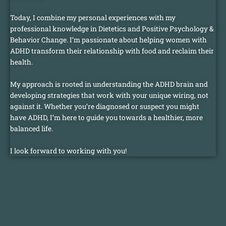
Today, I combine my personal experiences with my
professional knowledge in Dietetics and Positive Psychology &
Behavior Change. I’m passionate about helping women with
ADHD transform their relationship with food and reclaim their
health.
My approach is rooted in understanding the ADHD brain and
developing strategies that work with your unique wiring, not
against it. Whether you’re diagnosed or suspect you might
have ADHD, I’m here to guide you towards a healthier, more
balanced life.
I look forward to working with you!