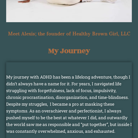
Meet Alexis; the founder of Healthy Brown Girl, LLC
My Journey
My journey with ADHD has been a lifelong adventure, though I
didn’t always have a name for it. For years, I navigated life
struggling with forgetfulness, lack of focus, impulsivity,
chronic procrastination, disorganization, and time-blindness.
Despite my struggles, I became a pro at masking these
symptoms. As an overachiever and perfectionist, I always
pushed myself to be the best at whatever I did, and outwardly
the world saw me as responsible and “put together”, but inside I
was constantly overwhelmed, anxious, and exhausted.