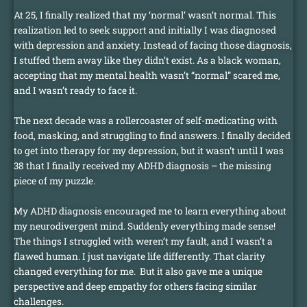
At 25, I finally realized that my ‘normal’ wasn’t normal. This
realization led to seek support and initially I was diagnosed
with depression and anxiety. Instead of facing those diagnosis,
I stuffed them away like they didn’t exist. As a black woman,
accepting that my mental health wasn’t “normal” scared me,
and I wasn’t ready to face it.
The next decade was a rollercoaster of self-medicating with
food, masking, and struggling to find answers. I finally decided
to get into therapy for my depression, but it wasn’t until I was
38 that I finally received my ADHD diagnosis – the missing
piece of my puzzle.
My ADHD diagnosis encouraged me to learn everything about
my neurodivergent mind. Suddenly everything made sense!
The things I struggled with weren’t my fault, and I wasn’t a
flawed human. I just navigate life differently. That clarity
changed everything for me. But it also gave me a unique
perspective and deep empathy for others facing similar
challenges.