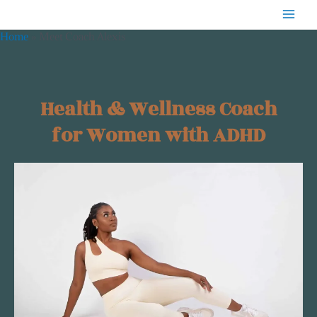
Skip
MAIN
to
Home
Meet Coach Alexis
MENU
content
Health & Wellness Coach
for Women with ADHD